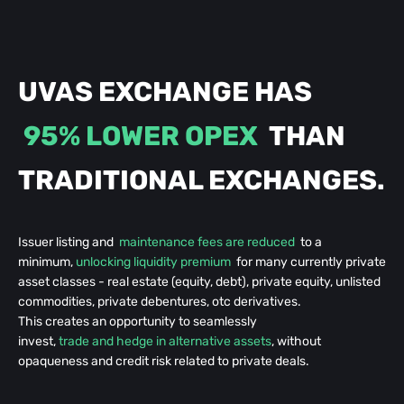
UVAS EXCHANGE HAS
95% LOWER OPEX
THAN
TRADITIONAL
EXCHANGES.
Issuer listing and
maintenance fees are reduced
to a
minimum,
unlocking liquidity premium
for many currently private
asset classes - real estate (equity, debt), private equity, unlisted
commodities, private debentures, otc derivatives.
This creates an opportunity to seamlessly
invest,
trade and hedge in alternative assets
, without
opaqueness and credit risk related to private deals.