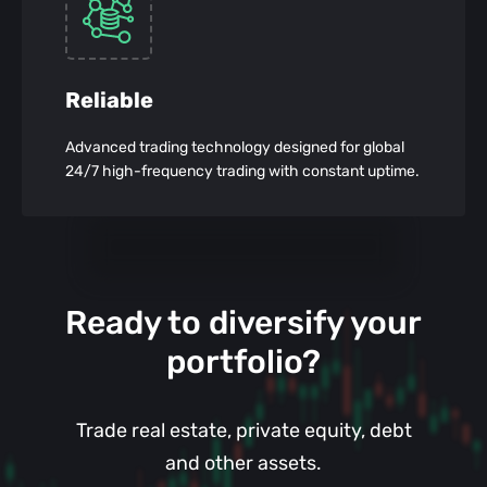
Reliable
Advanced trading technology designed for global
24/7 high-frequency trading with constant uptime.
Ready to diversify your
portfolio?
Trade real estate, private equity, debt
and other assets.