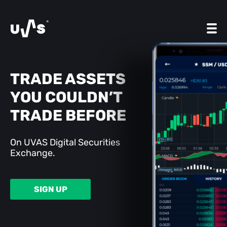
TRADE ASSETS
YOU COULDN’T
TRADE BEFORE
On UVAS Digital Securities
Exchange.
SIGN UP