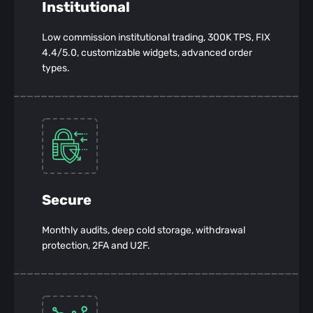
Institutional
Low commission institutional trading, 300K TPS, FIX
4.4/5.0, customizable widgets, advanced order
types.
Secure
Monthly audits, deep cold storage, withdrawal
protection, 2FA and U2F.