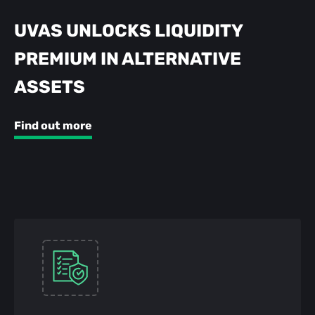
UVAS UNLOCKS LIQUIDITY
PREMIUM IN ALTERNATIVE
ASSETS
Find out more