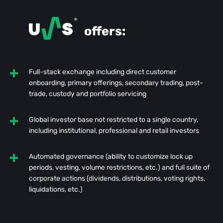
offers:
Full-stack exchange including direct customer
onboarding, primary offerings, secondary trading, post-
trade, custody and portfolio servicing
Global investor base not restricted to a single country,
including institutional, professional and retail investors
Automated governance (ability to customize lock up
periods, vesting, volume restrictions, etc.) and full suite of
corporate actions (dividends, distributions, voting rights,
liquidations, etc.)